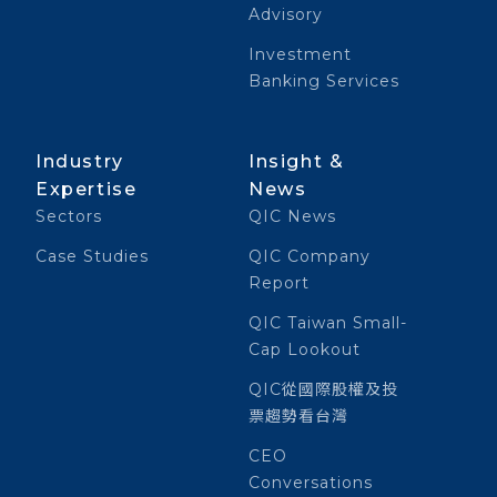
Advisory
Investment
Banking Services
Industry
Insight &
Expertise
News
Sectors
QIC News
Case Studies
QIC Company
Report
QIC Taiwan Small-
Cap Lookout
QIC從國際股權及投
票趨勢看台灣
CEO
Conversations