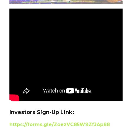
Investors Sign-Up Link:
https://forms.gle/ZoezVC85W9ZfJAp88