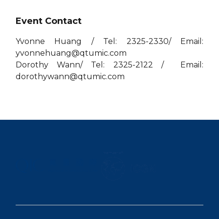
Event Contact
Yvonne Huang / Tel: 2325-2330/ Email:
yvonnehuang@qtumic.com
Dorothy Wann/ Tel: 2325-2122 / Email:
dorothywann@qtumic.com