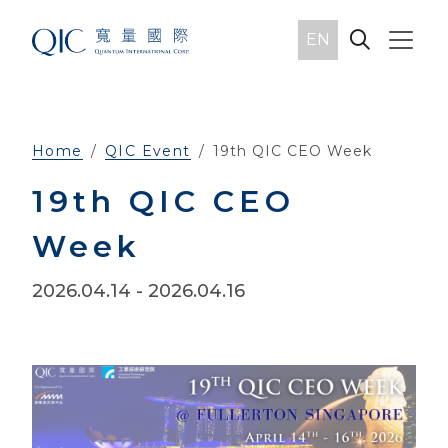
EN
Home
QIC Event
19th QIC CEO Week
19th QIC CEO
Week
2026.04.14
- 2026.04.16