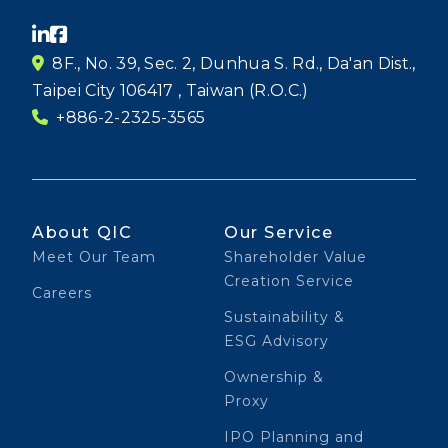
8F., No. 39, Sec. 2, Dunhua S. Rd., Da'an Dist.,
Taipei City 106417 , Taiwan (R.O.C.)
+886-2-2325-3565
About QIC
Our Service
Meet Our Team
Shareholder Value
Creation Service
Careers
Sustainability &
ESG Advisory
Ownership &
Proxy
IPO Planning and