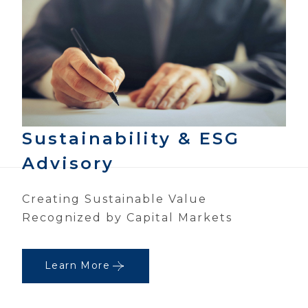
Sustainability & ESG
Advisory
Creating Sustainable Value
Recognized by Capital Markets
Learn More