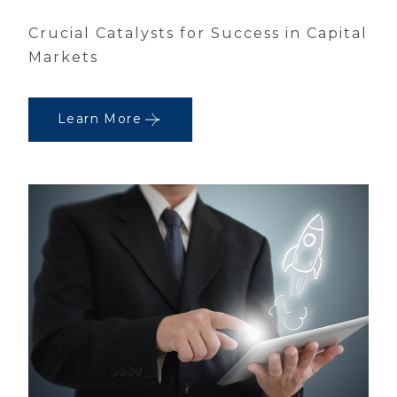
Crucial Catalysts for Success in Capital
Markets
Learn More