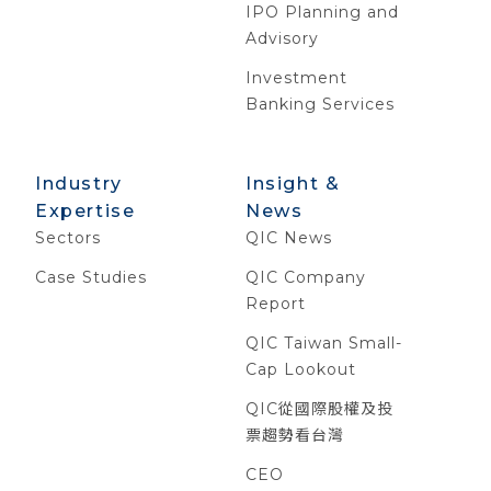
IPO Planning and
Advisory
Investment
Banking Services
Industry
Insight &
Expertise
News
Sectors
QIC News
Case Studies
QIC Company
Report
QIC Taiwan Small-
Cap Lookout
QIC從國際股權及投
票趨勢看台灣
CEO