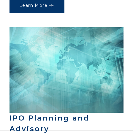
Learn More
IPO Planning and
Advisory