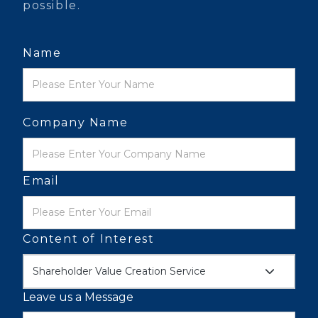
possible.
Name
Company Name
Email
Content of Interest
Shareholder Value Creation Service
Leave us a Message