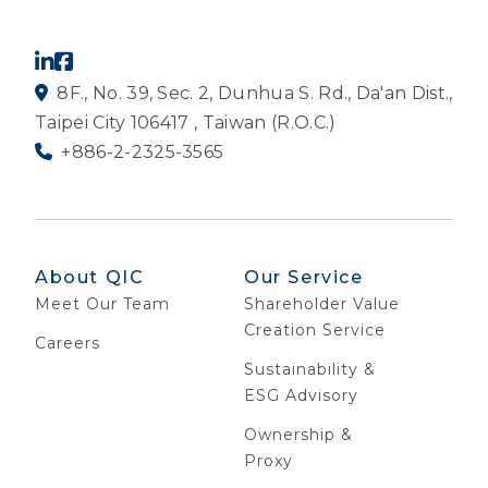
8F., No. 39, Sec. 2, Dunhua S. Rd., Da'an Dist.,
Taipei City 106417 , Taiwan (R.O.C.)
+886-2-2325-3565
About QIC
Our Service
Meet Our Team
Shareholder Value
Creation Service
Careers
Sustainability &
ESG Advisory
Ownership &
Proxy