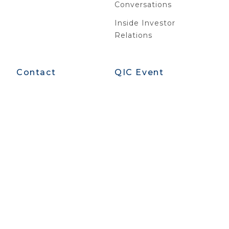
Conversations
Inside Investor
Relations
Contact
QIC Event