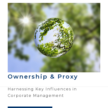
Ownership & Proxy
Harnessing Key Influences in
Corporate Management