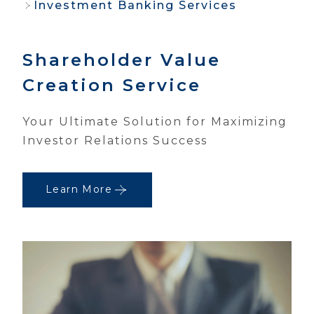
Investment Banking Services
Shareholder Value
Creation Service
Your Ultimate Solution for Maximizing
Investor Relations Success
Learn More