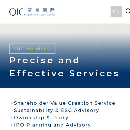
EN
Our Services
Precise and
Effective Services
Shareholder Value Creation Service
Sustainability & ESG Advisory
Ownership & Proxy
IPO Planning and Advisory