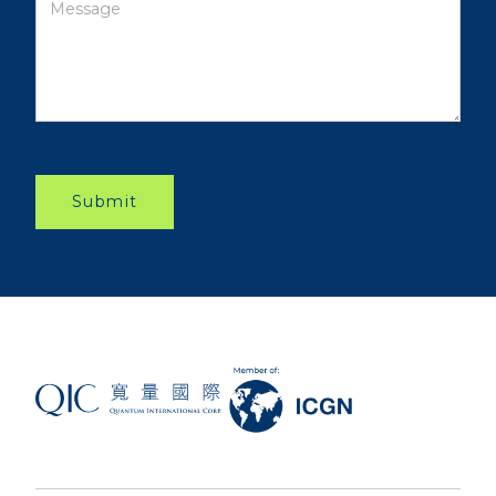
Submit