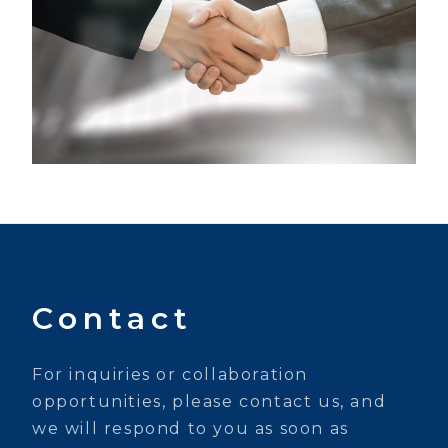
Contact
For inquiries or collaboration
opportunities, please contact us, and
we will respond to you as soon as