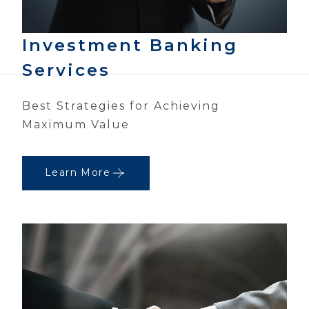
Investment Banking
Services
Best Strategies for Achieving
Maximum Value
Learn More