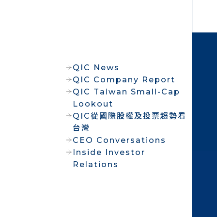
QIC News
QIC Company Report
QIC Taiwan Small-Cap
Lookout
QIC從國際股權及投票趨勢看
台灣
CEO Conversations
Inside Investor
Relations