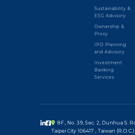
Sustainability &
ESG Advisory
Ownership &
Proxy
IPO Planning
and Advisory
Investment
Banking
Services
8F., No. 39, Sec. 2, Dunhua S. Rd.
Taipei City 106417 , Taiwan (R.O.C.)