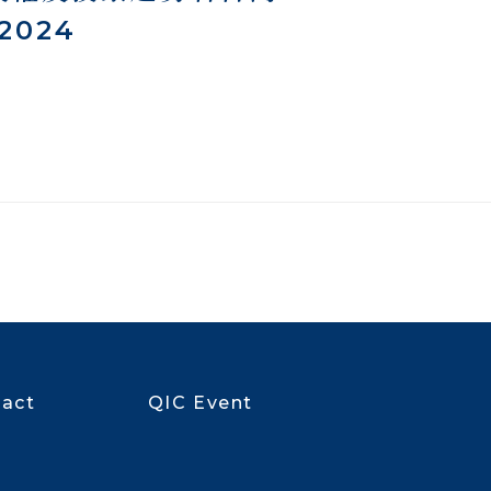
 2024
act
QIC Event