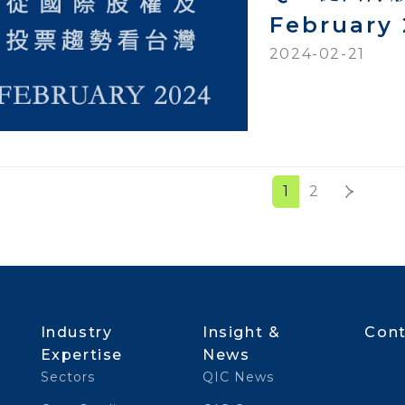
February
2024-02-21
1
2
Industry
Insight &
Cont
Expertise
News
Sectors
QIC News