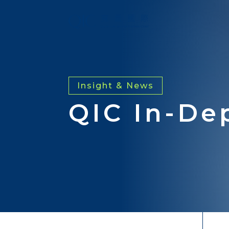
Insight & News
QIC In-De