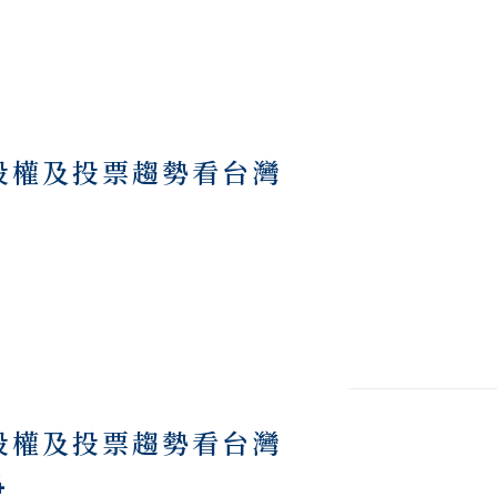
際股權及投票趨勢看台灣
際股權及投票趨勢看台灣
4