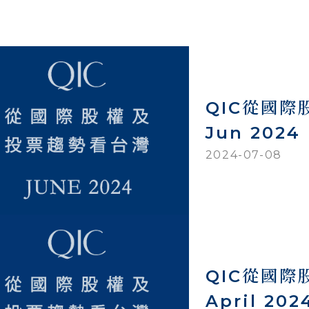
QIC從國
Jun 2024
2024-07-08
QIC從國
April 202