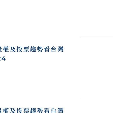
際股權及投票趨勢看台灣
24
際股權及投票趨勢看台灣