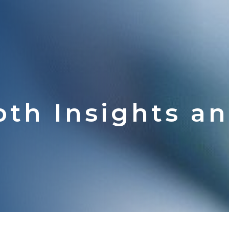
pth Insights a