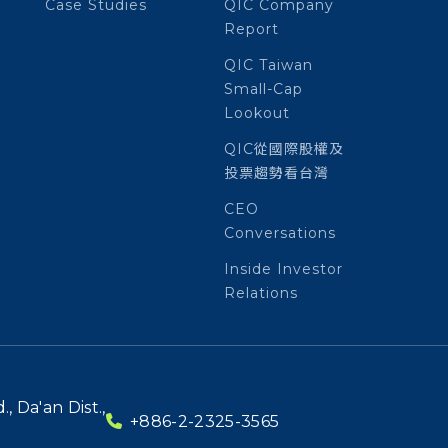
Case Studies
QIC Company
Report
QIC Taiwan
Small-Cap
Lookout
QIC從國際股權及
投票趨勢看台灣
CEO
Conversations
Inside Investor
Relations
, Da'an Dist.,
+886-2-2325-3565