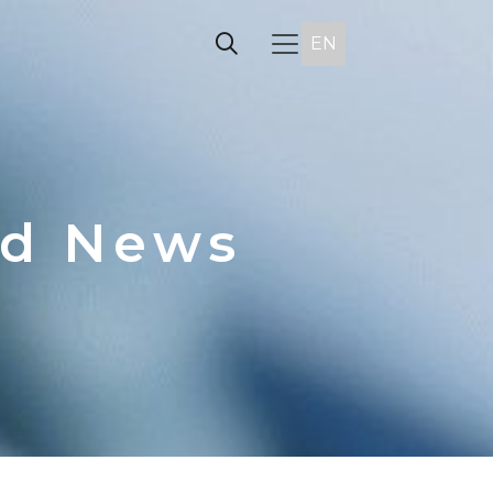
EN
nd News