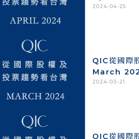
2024-04-25
QIC從國
March 20
2024-03-21
QIC從國