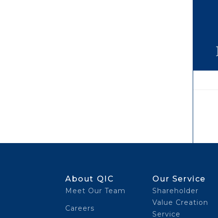
About QIC
Our Service
Meet Our Team
Shareholder
Value Creation
Careers
Service