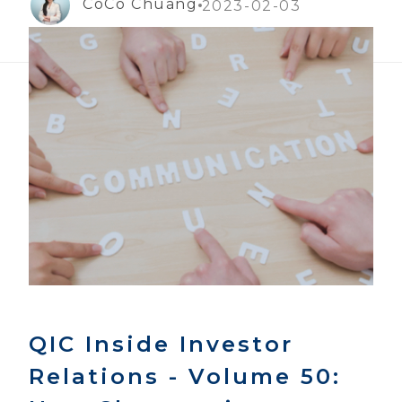
CoCo Chuang
2023-02-03
QIC Inside Investor
Relations - Volume 50: