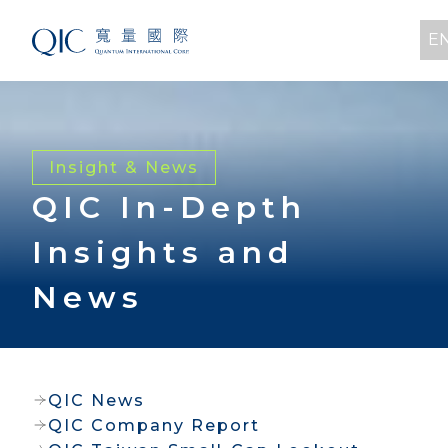
E
Insight & News
QIC In-Depth
Insights and
News
QIC News
QIC Company Report