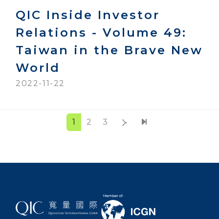
QIC Inside Investor
Relations - Volume 49:
Taiwan in the Brave New
World
2022-11-22
1
2
3