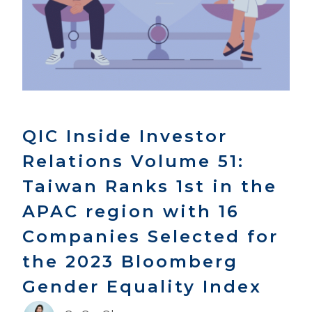
QIC Inside Investor
Relations Volume 51:
Taiwan Ranks 1st in the
APAC region with 16
Companies Selected for
the 2023 Bloomberg
Gender Equality Index