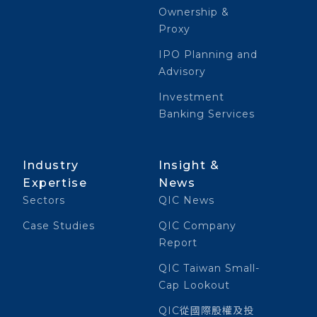
Ownership &
Proxy
IPO Planning and
Advisory
Investment
Banking Services
Industry
Insight &
Expertise
News
Sectors
QIC News
Case Studies
QIC Company
Report
QIC Taiwan Small-
Cap Lookout
QIC從國際股權及投