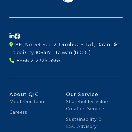
8F., No. 39, Sec. 2, Dunhua S. Rd., Da'an Dist.,
Taipei City 106417 , Taiwan (R.O.C.)
+886-2-2325-3565
About QIC
Our Service
Meet Our Team
Shareholder Value
Creation Service
Careers
Sustainability &
ESG Advisory