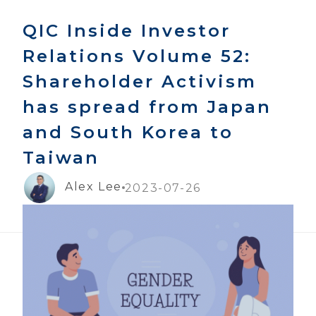
QIC Inside Investor
Relations Volume 52:
Shareholder Activism
has spread from Japan
and South Korea to
Taiwan
Alex Lee
2023-07-26