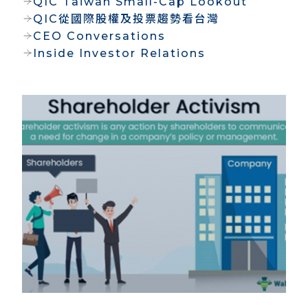
QIC Taiwan Small-Cap Lookout
QIC從國際股權及投票趨勢看台灣
CEO Conversations
Inside Investor Relations