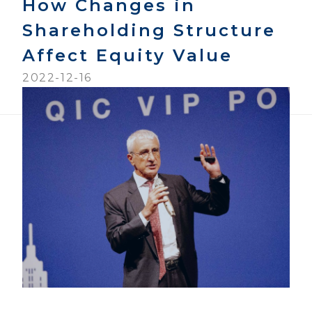
How Changes in
Shareholding Structure
Affect Equity Value
2022-12-16