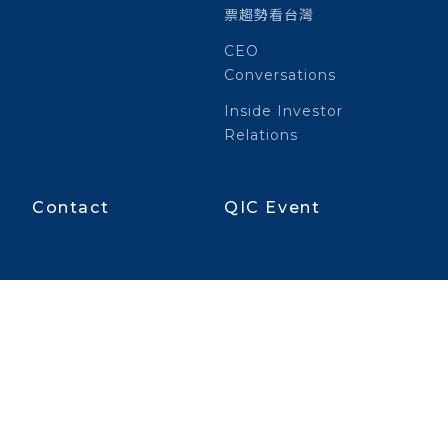
票趨勢看台灣
CEO
Conversations
Inside Investor
Relations
Contact
QIC Event