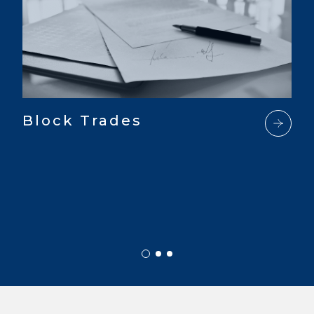
Block Trades