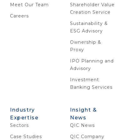
Meet Our Team
Shareholder Value
Creation Service
Careers
Sustainability &
ESG Advisory
Ownership &
Proxy
IPO Planning and
Advisory
Investment
Banking Services
Industry
Insight &
Expertise
News
Sectors
QIC News
Case Studies
QIC Company