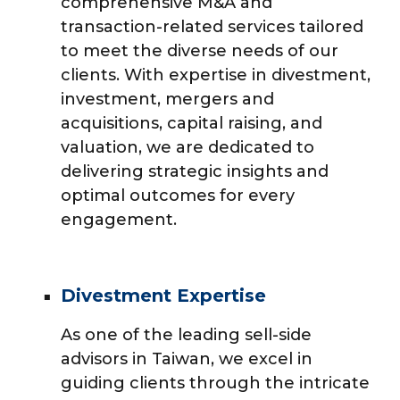
comprehensive M&A and
transaction-related services tailored
to meet the diverse needs of our
clients. With expertise in divestment,
investment, mergers and
acquisitions, capital raising, and
valuation, we are dedicated to
delivering strategic insights and
optimal outcomes for every
engagement.
Divestment Expertise
As one of the leading sell-side
advisors in Taiwan, we excel in
guiding clients through the intricate