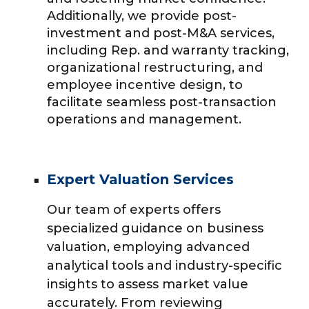
Additionally, we provide post-
investment and post-M&A services,
including Rep. and warranty tracking,
organizational restructuring, and
employee incentive design, to
facilitate seamless post-transaction
operations and management.
Expert Valuation Services
Our team of experts offers
specialized guidance on business
valuation, employing advanced
analytical tools and industry-specific
insights to assess market value
accurately. From reviewing