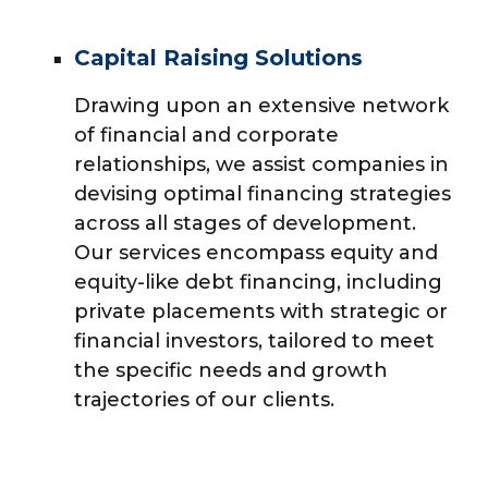
Capital Raising Solutions
Drawing upon an extensive network
of financial and corporate
relationships, we assist companies in
devising optimal financing strategies
across all stages of development.
Our services encompass equity and
equity-like debt financing, including
private placements with strategic or
financial investors, tailored to meet
the specific needs and growth
trajectories of our clients.