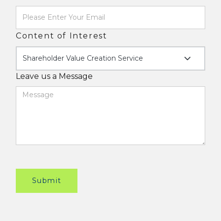
Content of Interest
Shareholder Value Creation Service
Leave us a Message
Submit