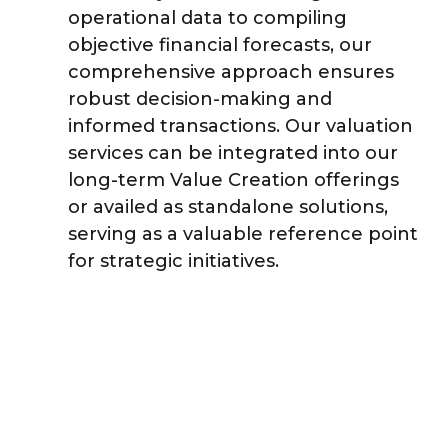
operational data to compiling
objective financial forecasts, our
comprehensive approach ensures
robust decision-making and
informed transactions. Our valuation
services can be integrated into our
long-term Value Creation offerings
or availed as standalone solutions,
serving as a valuable reference point
for strategic initiatives.