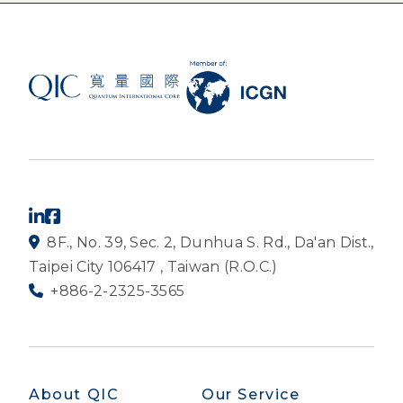
8F., No. 39, Sec. 2, Dunhua S. Rd., Da'an Dist.,
Taipei City 106417 , Taiwan (R.O.C.)
+886-2-2325-3565
About QIC
Our Service