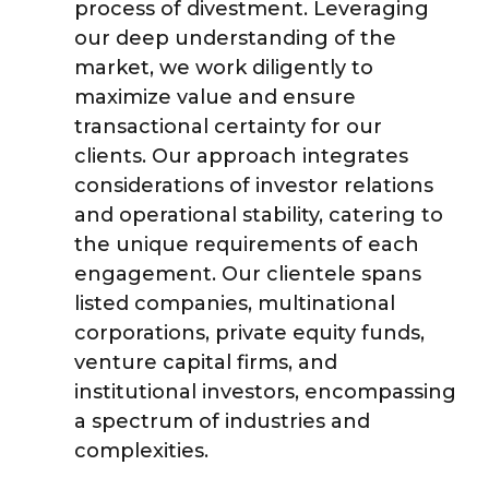
process of divestment. Leveraging
our deep understanding of the
market, we work diligently to
maximize value and ensure
transactional certainty for our
clients. Our approach integrates
considerations of investor relations
and operational stability, catering to
the unique requirements of each
engagement. Our clientele spans
listed companies, multinational
corporations, private equity funds,
venture capital firms, and
institutional investors, encompassing
a spectrum of industries and
complexities.