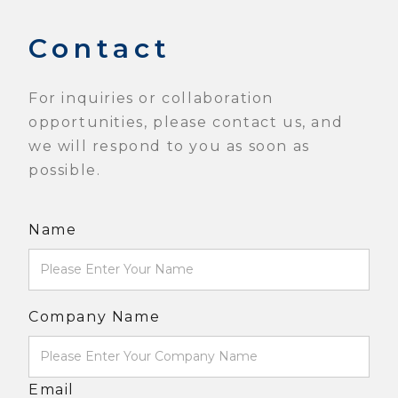
Contact
For inquiries or collaboration
opportunities, please contact us, and
we will respond to you as soon as
possible.
Name
Company Name
Email