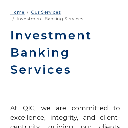
Home
Our Services
Investment Banking Services
Investment
Banking
Services
At QIC, we are committed to
excellence, integrity, and client-
centricity, guiding our clients