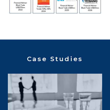
Case Studies