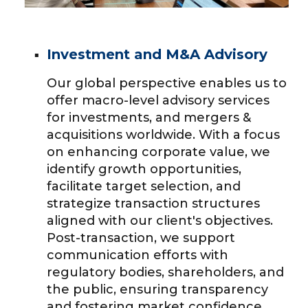
Investment and M&A Advisory
Our global perspective enables us to
offer macro-level advisory services
for investments, and mergers &
acquisitions worldwide. With a focus
on enhancing corporate value, we
identify growth opportunities,
facilitate target selection, and
strategize transaction structures
aligned with our client's objectives.
Post-transaction, we support
communication efforts with
regulatory bodies, shareholders, and
the public, ensuring transparency
and fostering market confidence.