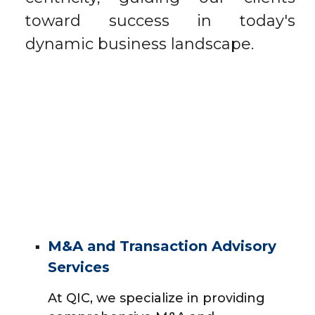
toward success in today's
dynamic business landscape.
M&A and Transaction Advisory
Services
At QIC, we specialize in providing