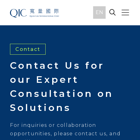
EN
Contact
Contact Us for
our Expert
Consultation on
Solutions
For inquiries or collaboration
opportunities, please contact us, and