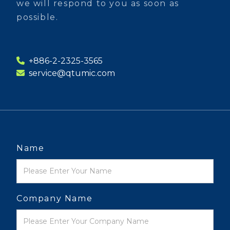
we will respond to you as soon as
possible.
+886-2-2325-3565
service@qtumic.com
Name
Company Name