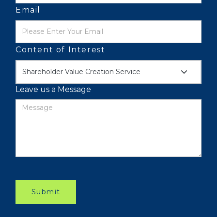
Email
Content of Interest
Shareholder Value Creation Service
Leave us a Message
Submit