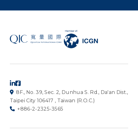
8F., No. 39, Sec. 2, Dunhua S. Rd., Da'an Dist.,
Taipei City 106417 , Taiwan (R.O.C.)
+886-2-2325-3565