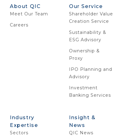
About QIC
Our Service
Meet Our Team
Shareholder Value
Creation Service
Careers
Sustainability &
ESG Advisory
Ownership &
Proxy
IPO Planning and
Advisory
Investment
Banking Services
Industry
Insight &
Expertise
News
Sectors
QIC News