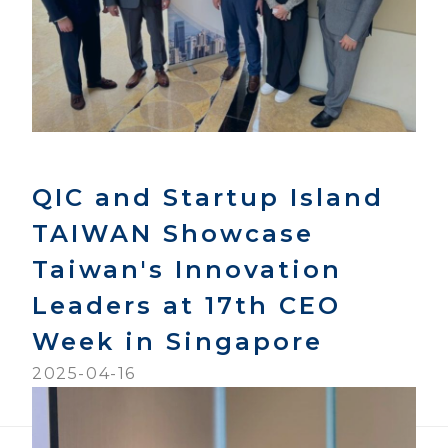
QIC and Startup Island
TAIWAN Showcase
Taiwan's Innovation
Leaders at 17th CEO
Week in Singapore
2025-04-16