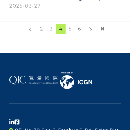
2025-03-27
2
3
4
5
6