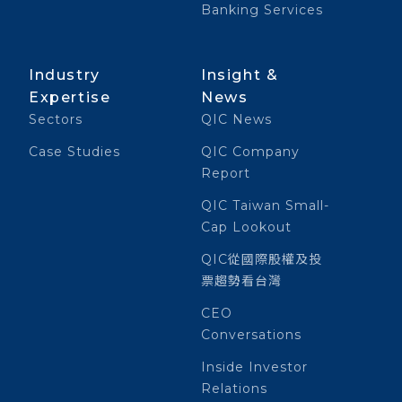
Banking Services
Industry
Insight &
Expertise
News
Sectors
QIC News
Case Studies
QIC Company
Report
QIC Taiwan Small-
Cap Lookout
QIC從國際股權及投
票趨勢看台灣
CEO
Conversations
Inside Investor
Relations