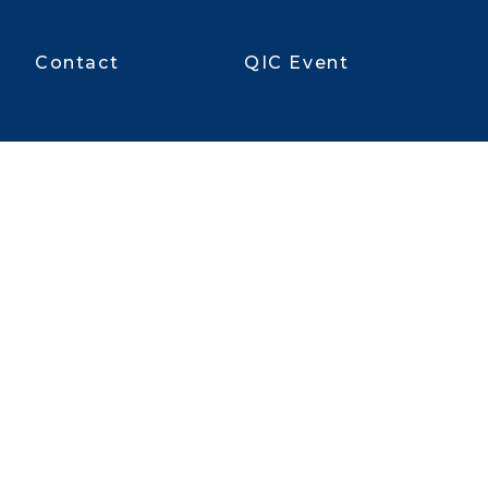
Contact
QIC Event