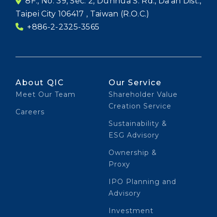
8F., No. 39, Sec. 2, Dunhua S. Rd., Da'an Dist.,
Taipei City 106417 , Taiwan (R.O.C.)
+886-2-2325-3565
About QIC
Our Service
Meet Our Team
Shareholder Value
Creation Service
Careers
Sustainability &
ESG Advisory
Ownership &
Proxy
IPO Planning and
Advisory
Investment