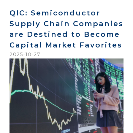
QIC: Semiconductor
Supply Chain Companies
are Destined to Become
Capital Market Favorites
2025-10-27