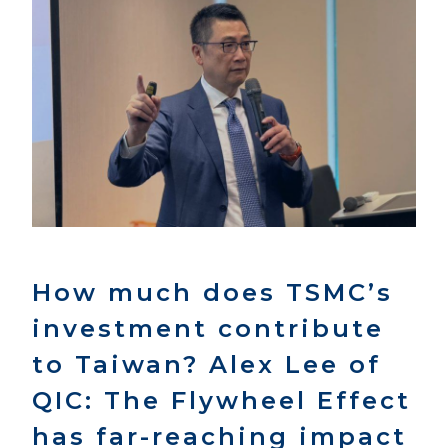
How much does TSMC’s
investment contribute
to Taiwan? Alex Lee of
QIC: The Flywheel Effect
has far-reaching impact