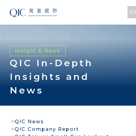
E
Insight & News
QIC In-Depth
Insights and
News
QIC News
QIC Company Report