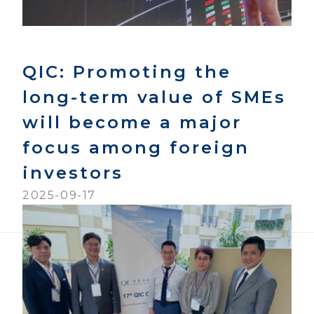
QIC: Promoting the
long-term value of SMEs
will become a major
focus among foreign
investors
2025-09-17