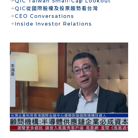
QIC Taiwan Small-Cap Lookout
QIC從國際股權及投票趨勢看台灣
CEO Conversations
Inside Investor Relations